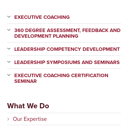
EXECUTIVE COACHING
360 DEGREE ASSESSMENT, FEEDBACK AND
DEVELOPMENT PLANNING
LEADERSHIP COMPETENCY DEVELOPMENT
LEADERSHIP SYMPOSIUMS AND SEMINARS
EXECUTIVE COACHING CERTIFICATION
SEMINAR
What We Do
Our Expertise