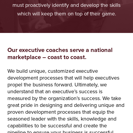
must proactively identify and develop the skills
which will keep them on top of their game.
Our executive coaches serve a national
marketplace – coast to coast.
We build unique, customized executive
development processes that will help executives
propel the business forward. Ultimately, we
understand that an executive’s success is
measured by the organization’s success. We take
great pride in designing and delivering unique and
proven development processes that equip the
seasoned leader with the skills, knowledge and
capabilities to be successful and create the
pipeline to ensure your business is successful.