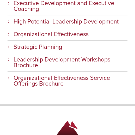
Executive Development and Executive
Coaching
High Potential Leadership Development
Organizational Effectiveness
Strategic Planning
Leadership Development Workshops
Brochure
Organizational Effectiveness Service
Offerings Brochure