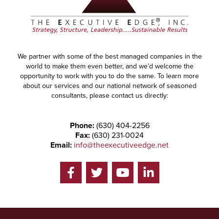
We partner with some of the best managed companies in the
world to make them even better, and we’d welcome the
opportunity to work with you to do the same. To learn more
about our services and our national network of seasoned
consultants, please contact us directly:
Phone:
(630) 404-2256
Fax:
(630) 231-0024
Email:
info@theexecutiveedge.net