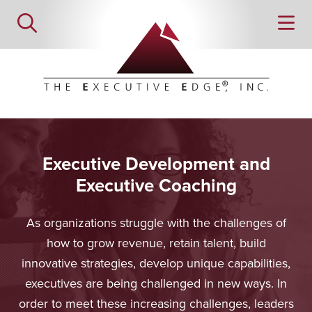
Executive Development and
Executive Coaching
As organizations struggle with the challenges of
how to grow revenue, retain talent, build
innovative strategies, develop unique capabilities,
executives are being challenged in new ways. In
order to meet these increasing challenges, leaders